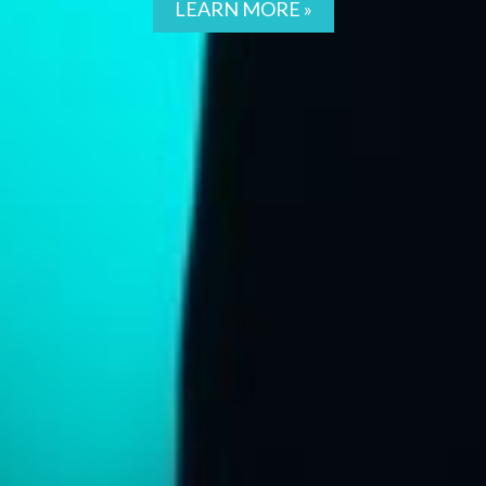
LEARN MORE »