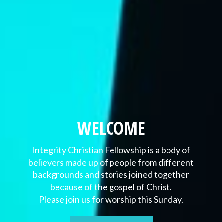
WELCOME
Integrity Christian Fellowship is a body of
believers made up of people from different
backgrounds and stories joined together
because of the gospel of Christ.
Please join us for worship this Sunday.