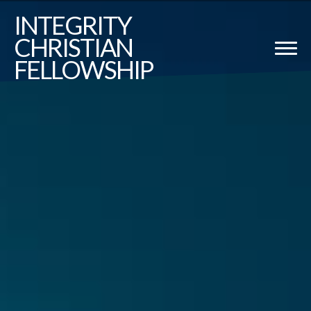
Previous
Nex
INTEGRITY
CHRISTIAN
FELLOWSHIP