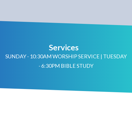
Services
SUNDAY - 10:30AM WORSHIP SERVICE | TUESDAY
- 6:30PM BIBLE STUDY