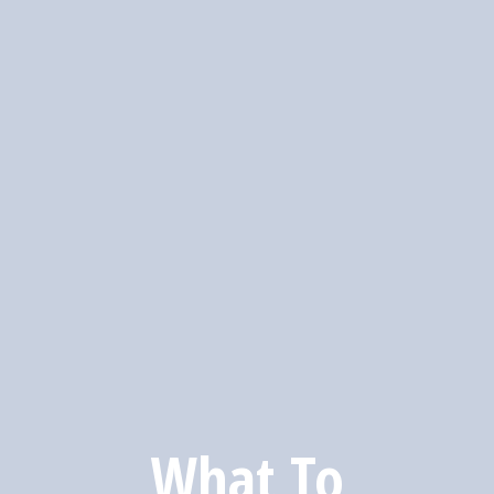
What To