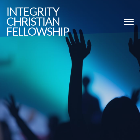
INTEGRITY
CHRISTIAN
FELLOWSHIP