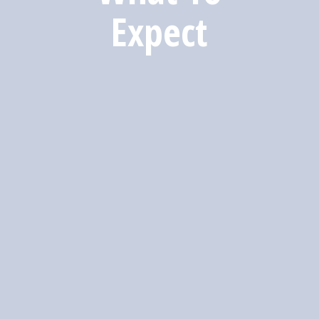
Expect