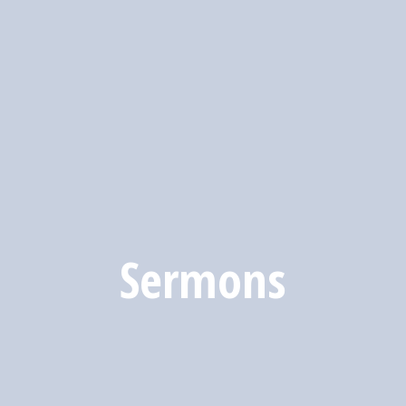
Sermons