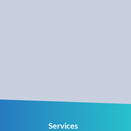
Services