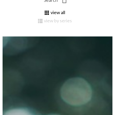
view all
view by series