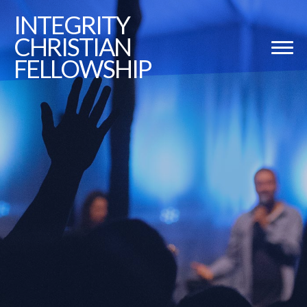
INTEGRITY
CHRISTIAN
FELLOWSHIP