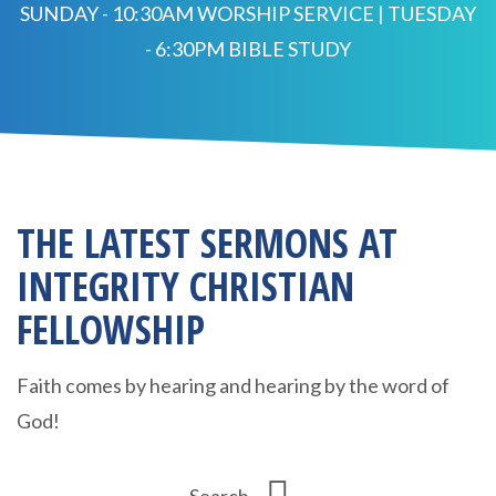
SUNDAY - 10:30AM WORSHIP SERVICE | TUESDAY
- 6:30PM BIBLE STUDY
THE LATEST SERMONS AT
INTEGRITY CHRISTIAN
FELLOWSHIP
Faith comes by hearing and hearing by the word of
God!