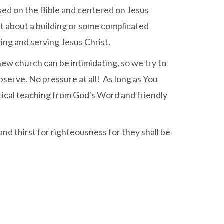
based on the Bible and centered on Jesus
not about a building or some complicated
ing and serving Jesus Christ.
ew church can be intimidating, so we try to
bserve. No pressure at all! As long as You
ctical teaching from God's Word and friendly
nd thirst for righteousness for they shall be