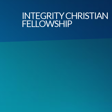
INTEGRITY
CHRISTIAN
FELLOWSHIP