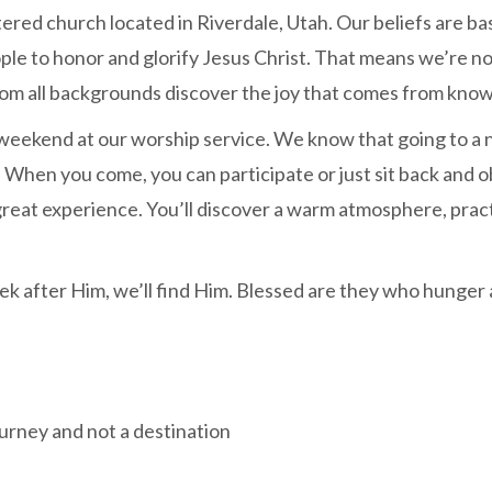
ntered church located in Riverdale, Utah. Our beliefs are 
eople to honor and glorify Jesus Christ. That means we’re 
rom all backgrounds discover the joy that comes from know
weekend at our worship service. We know that going to a n
 When you come, you can participate or just sit back and o
 great experience. You’ll discover a warm atmosphere, pra
ek after Him, we’ll find Him. Blessed are they who hunger a
ourney and not a destination