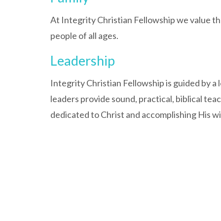
At Integrity Christian Fellowship we value the
people of all ages.
Leadership
Integrity Christian Fellowship is guided by a
leaders provide sound, practical, biblical tea
dedicated to Christ and accomplishing His wil