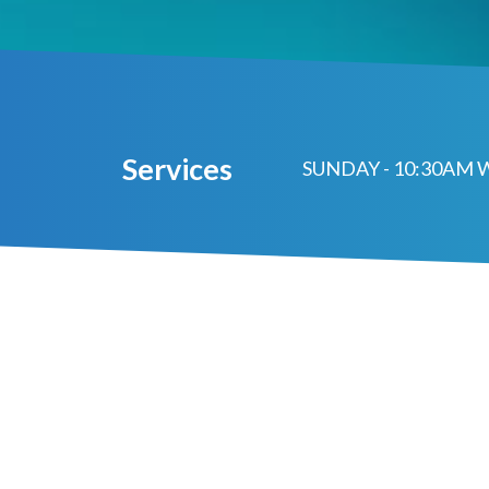
Services
SUNDAY - 10:30AM 