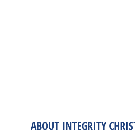
ABOUT INTEGRITY CHRIS