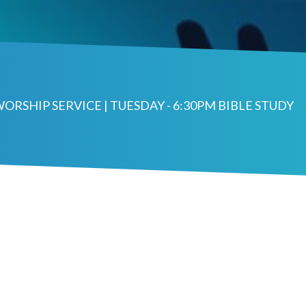
WORSHIP SERVICE | TUESDAY - 6:30PM BIBLE STUDY