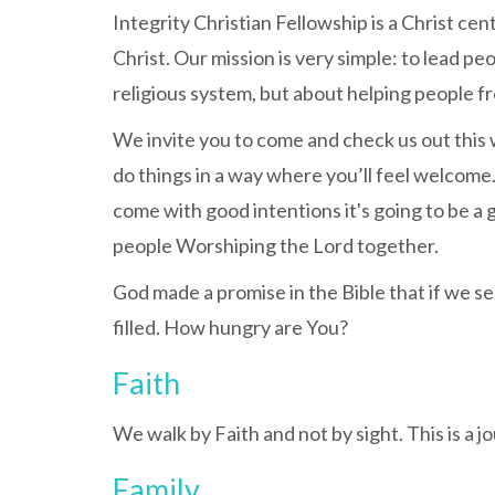
Integrity Christian Fellowship is a Christ ce
Christ. Our mission is very simple: to lead p
religious system, but about helping people f
We invite you to come and check us out this 
do things in a way where you’ll feel welcome.
come with good intentions it's going to be a
people Worshiping the Lord together.
God made a promise in the Bible that if we se
filled. How hungry are You?
Faith
We walk by Faith and not by sight. This is a j
Family