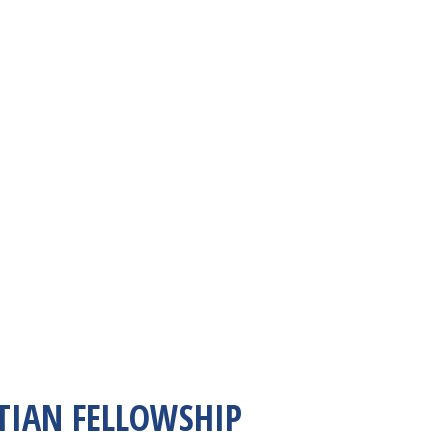
TIAN FELLOWSHIP