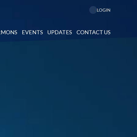
LOGIN
RMONS
EVENTS
UPDATES
CONTACT US