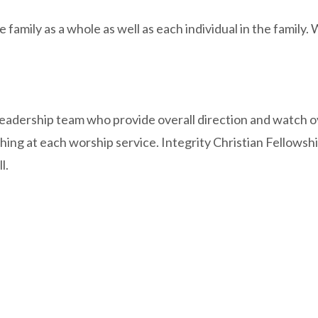
 family as a whole as well as each individual in the family.
 leadership team who provide overall direction and watch o
ching at each worship service. Integrity Christian Fellowsh
l.