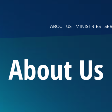
ABOUT US
MINISTRIES
SE
About Us