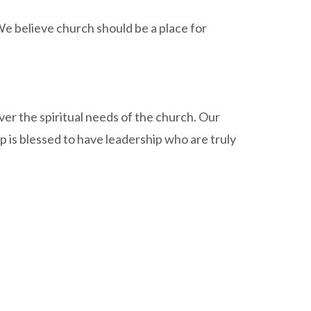
 We believe church should be a place for
ver the spiritual needs of the church. Our
ip is blessed to have leadership who are truly