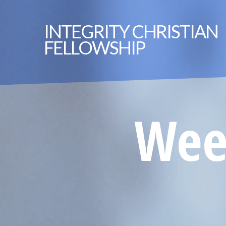
INTEGRITY
CHRISTIAN
FELLOWSHIP
Week