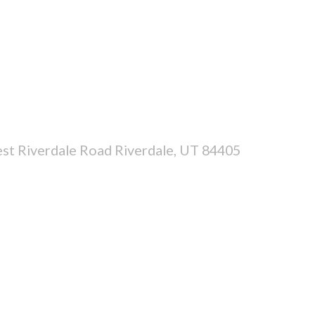
st Riverdale Road Riverdale, UT 84405