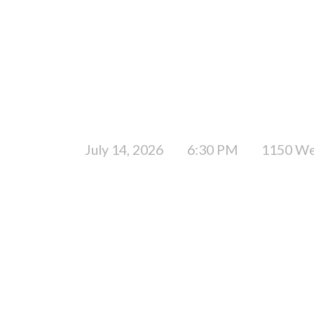
July 14, 2026
6:30 PM
1150 We