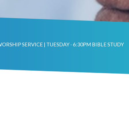
WORSHIP SERVICE | TUESDAY - 6:30PM BIBLE STUDY