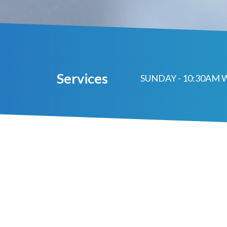
Services
SUNDAY - 10:30AM 