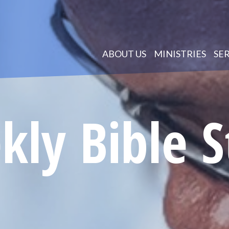
ABOUT US
MINISTRIES
SE
ly Bible 