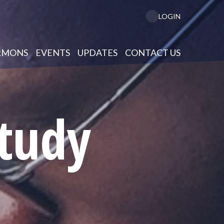
LOGIN
RMONS
EVENTS
UPDATES
CONTACT US
Study